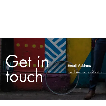
Get in
Email Address
touch
heatherrose.pb@hotmai