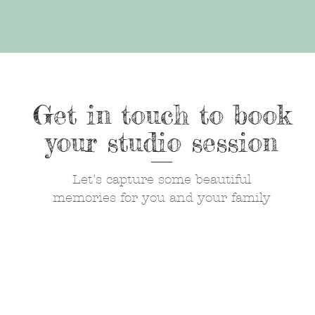
Get in touch to book
your studio session
Let's capture some beautiful
memories for you and your family