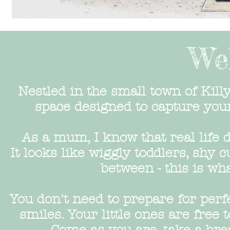
We
Nestled in the small town of Kill
space designed to capture yo
As a mum, I know that real life d
It looks like wiggly toddlers, shy 
between - this is wha
You don't need to prepare for perf
smiles. Your little ones are free