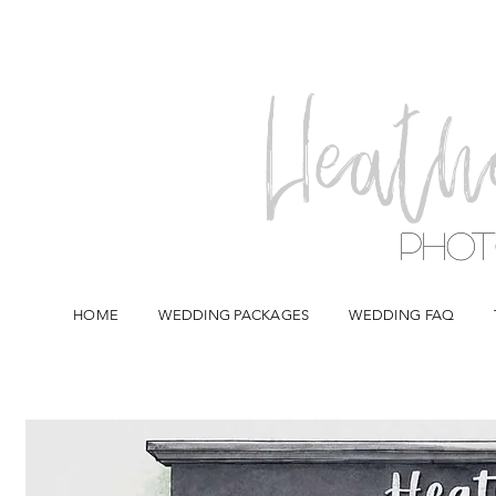
Heath
Pho
HOME
WEDDING PACKAGES
WEDDING FAQ