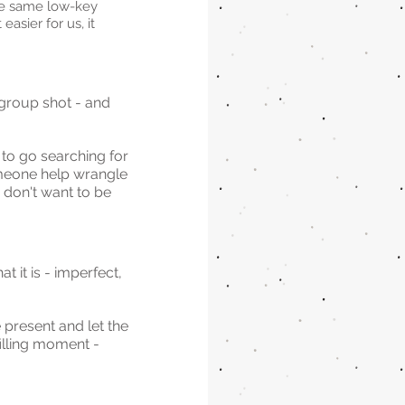
he same low-key 
asier for us, it 
 group shot - and 
to go searching for 
omeone help wrangle 
 don't want to be 
it is - imperfect, 
 present and let the 
illing moment - 