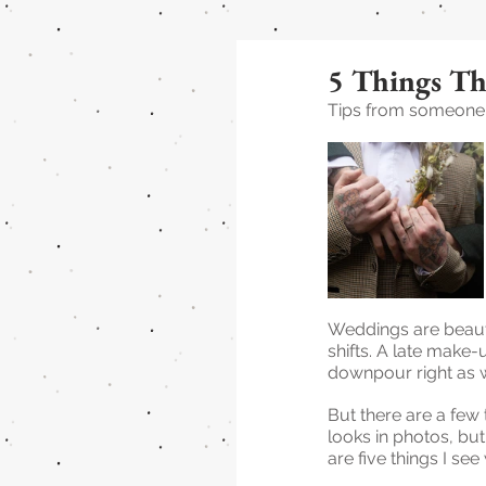
5 Things Th
Tips from someone w
Weddings are beaut
shifts. A late make-
downpour right as we
But there are a few 
looks in photos, bu
are five things I se