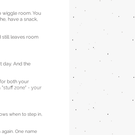
no wiggle room. You 
the, have a snack, 
 still leaves room 
.
t day. And the 
for both your 
 "stuff zone" - your 
ows when to step in, 
th again. One name 