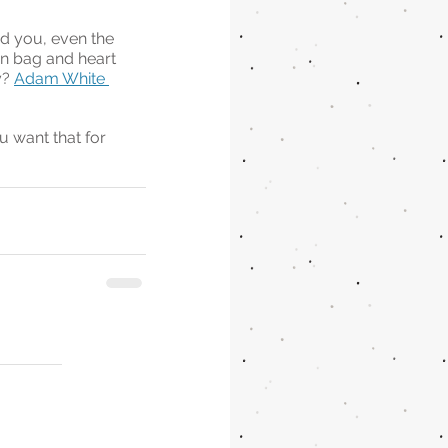
d you, even the 
in bag and heart 
? 
Adam White 
u want that for 