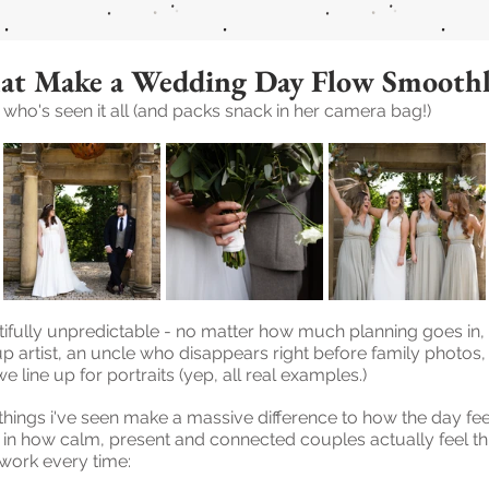
at Make a Wedding Day Flow Smooth
ho's seen it all (and packs snack in her camera bag!)
ifully unpredictable - no matter how much planning goes in,
up artist, an uncle who disappears right before family photos
 line up for portraits (yep, all real examples.)
things i've seen make a massive difference to how the day feel
t in how calm, present and connected couples actually feel th
e work every time: