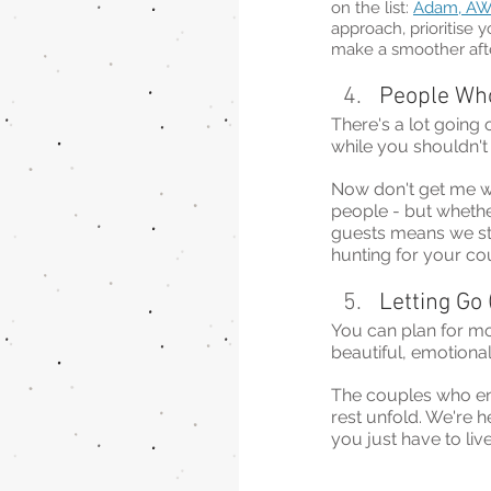
on the list: 
Adam, AW
approach, prioritise y
make a smoother afte
People Wh
There's a lot going 
while you shouldn't
Now don't get me wr
people - but whethe
guests means we st
hunting for your co
Letting Go 
You can plan for mo
beautiful, emotional
The couples who enjo
rest unfold. We're h
you just have to live 