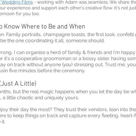
 Wedding Films
 - working with Adam was seamless. We share t
our experience and support each other's creative flow. It's not just e
rnoon for you too.
o Know Where to Be and When
on. Family portraits, champagne toasts, the first look, confetti
 be the one coordinating it all, someone should.
ong, I can organise a herd of family & friends and I'm happy 
r it's a cooperative groomsman or a bossy sister, having s
ay on track without anyone (
you
) stressing out. Trust me, you
usin five minutes before the ceremony.
(Just A Little)
nths, but the real magic happens when you let the day be what 
, a little chaotic and uniquely yours.
y their day the most? They trust their vendors, lean into the
ere to keep things on track and capture every fleeting, heart-f
it.