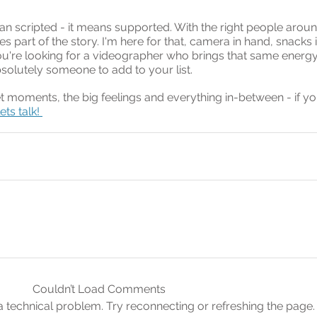
 scripted - it means supported. With the right people aroun
part of the story. I'm here for that, camera in hand, snacks 
ou're looking for a videographer who brings that same energy
bsolutely someone to add to your list.
et moments, the big feelings and everything in-between - if yo
lets talk! 
Couldn’t Load Comments
s a technical problem. Try reconnecting or refreshing the page.