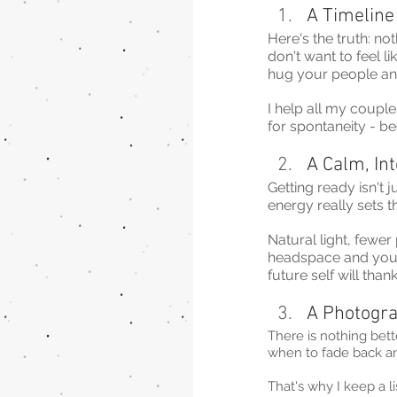
A Timeline
Here's the truth: no
don't want to feel l
hug your people an
I help all my couple
for spontaneity - b
A Calm, In
Getting ready isn't 
energy really sets t
Natural light, fewe
headspace and your p
future self will than
A Photogra
There is nothing bet
when to fade back a
That's why I keep a 