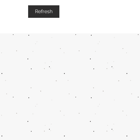
Refresh