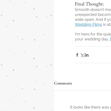
Final Thought:
Smooth doesn't mean
unexpected becomes 
wide open. And if y
Wedding Films
 is a
I'm here for the qui
your wedding day, 
Comments
It looks like there wa