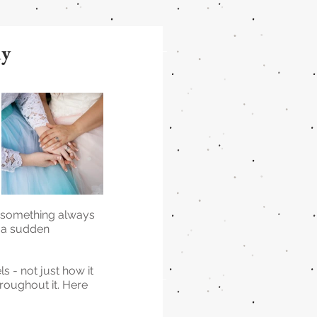
ly
 something always 
, a sudden 
s - not just how it 
roughout it. Here 