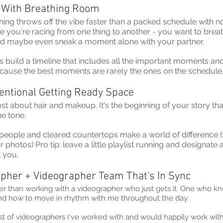
 With Breathing Room
thing throws off the vibe faster than a packed schedule with 
ike you're racing from one thing to another - you want to brea
d maybe even sneak a moment alone with your partner.
s build a timeline that includes all the important moments and
ecause the best moments are rarely the ones on the schedule
tentional Getting Ready Space
just about hair and makeup. It's the beginning of your story tha
he tone.
r people and cleared countertops make a world of difference (
hotos) Pro tip: leave a little playlist running and designate a
k you.
pher + Videographer Team That's In Sync
ter than working with a videographer who just gets it. One who kn
nd how to move in rhythm with me throughout the day.
list of videographers I've worked with and would happily work wi